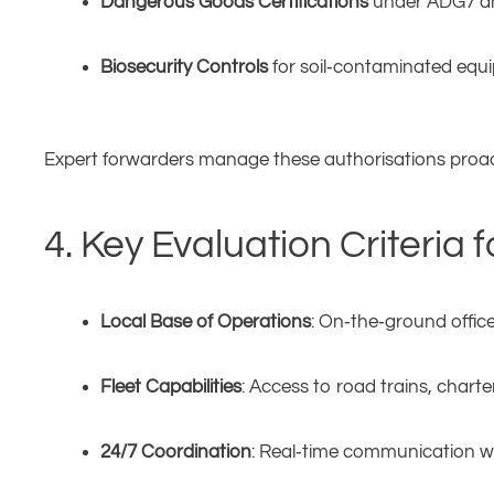
Dangerous Goods Certifications
under ADG7 a
Biosecurity Controls
for soil‑contaminated equ
Expert forwarders manage these authorisations proact
4. Key Evaluation Criteria
Local Base of Operations
: On‑the‑ground office
Fleet Capabilities
: Access to road trains, chart
24/7 Coordination
: Real‑time communication wi