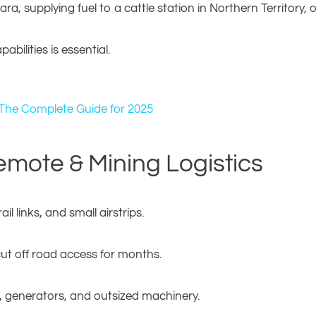
a, supplying fuel to a cattle station in Northern Territory,
bilities is essential.
 The Complete Guide for 2025
emote & Mining Logistics
ail links, and small airstrips.
cut off road access for months.
igs, generators, and outsized machinery.