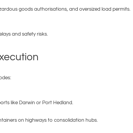
zardous goods authorisations, and oversized load permits.
elays and safety risks.
Execution
odes:
rts like Darwin or Port Hedland.
tainers on highways to consolidation hubs.