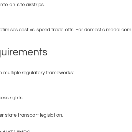
to on‑site airstrips.
ptimises cost vs. speed trade‑offs. For domestic modal com
quirements
h multiple regulatory frameworks:
ess rights.
r state transport legislation.