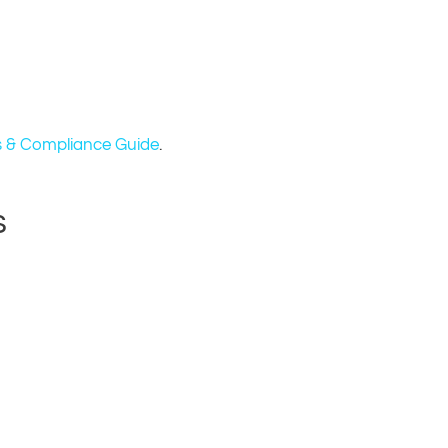
 & Compliance Guide
.
s