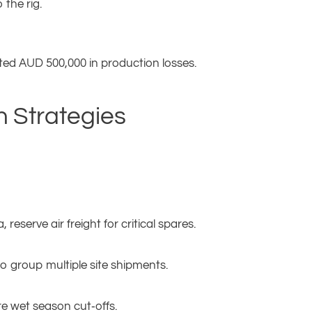
 the rig.
ated AUD 500,000 in production losses.
n Strategies
reserve air freight for critical spares.
 group multiple site shipments.
e wet season cut‑offs.