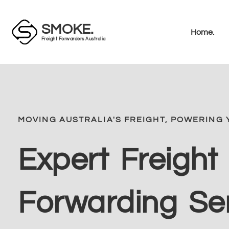
SMOKE.
Home.
Freight Forwarders Australia
MOVING AUSTRALIA'S FREIGHT, POWERING 
Expert Freight
Forwarding Se