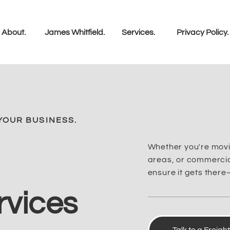
About.
James Whitfield.
Services.
Privacy Policy.
YOUR BUSINESS.
Whether you're movi
areas, or commercial
ensure it gets there
rvices