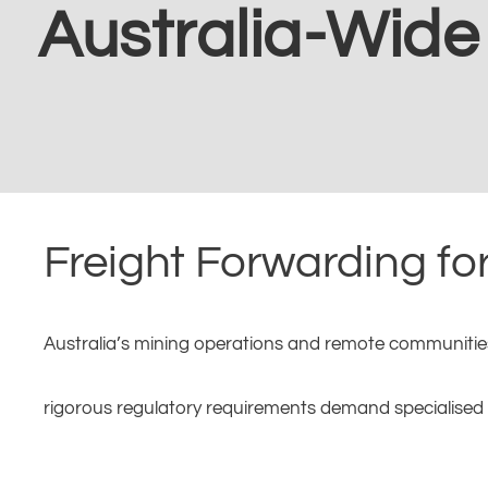
Australia-Wide
Freight Forwarding fo
Australia’s mining operations and remote communities p
rigorous regulatory requirements demand specialised f