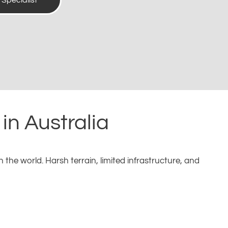
t Specialist
in Australia
the world. Harsh terrain, limited infrastructure, and