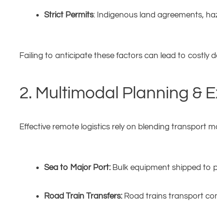
Strict Permits
: Indigenous land agreements, ha
Failing to anticipate these factors can lead to costly d
2. Multimodal Planning & 
Effective remote logistics rely on blending transport m
Sea to Major Port:
Bulk equipment shipped to po
Road Train Transfers:
Road trains transport con