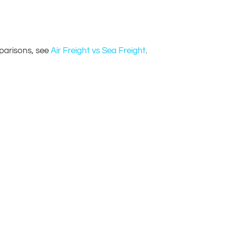
parisons, see
Air Freight vs Sea Freight
.