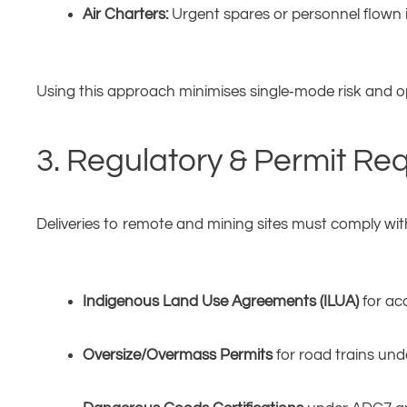
Air Charters:
Urgent spares or personnel flown in
Using this approach minimises single‑mode risk and o
3. Regulatory & Permit Re
Deliveries to remote and mining sites must comply wit
Indigenous Land Use Agreements (ILUA)
for acc
Oversize/Overmass Permits
for road trains unde