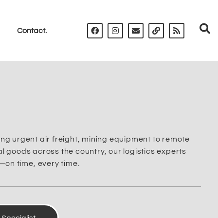
Contact.
ng urgent air freight, mining equipment to remote
 goods across the country, our logistics experts
—on time, every time.