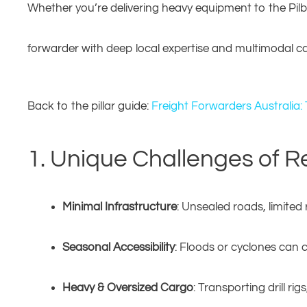
Whether you’re delivering heavy equipment to the Pilbar
forwarder with deep local expertise and multimodal capa
Back to the pillar guide:
Freight Forwarders Australia:
1. Unique Challenges of R
Minimal Infrastructure
: Unsealed roads, limited r
Seasonal Accessibility
: Floods or cyclones can 
Heavy & Oversized Cargo
: Transporting drill r