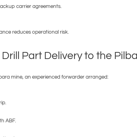
 backup carrier agreements.
nce reduces operational risk.
rill Part Delivery to the Pilb
Pilbara mine, an experienced forwarder arranged:
ip.
th ABF.