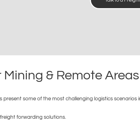
Talk to a Freigh
r Mining & Remote Areas 
resent some of the most challenging logistics scenarios in 
reight forwarding solutions.