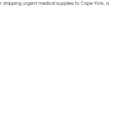
 or shipping urgent medical supplies to Cape York, a