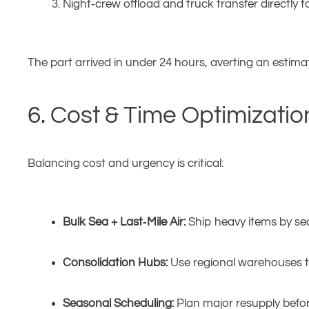
Night‑crew offload and truck transfer directly to
The part arrived in under 24 hours, averting an estim
6. Cost & Time Optimizatio
Balancing cost and urgency is critical:
Bulk Sea + Last‑Mile Air:
Ship heavy items by sea, 
Consolidation Hubs:
Use regional warehouses to
Seasonal Scheduling:
Plan major resupply befor