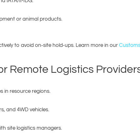
nd IATA/IMDG.
ipment or animal products.
ively to avoid on‑site hold‑ups. Learn more in our
Customs
 for Remote Logistics Provider
s in resource regions.
ers, and 4WD vehicles.
th site logistics managers.