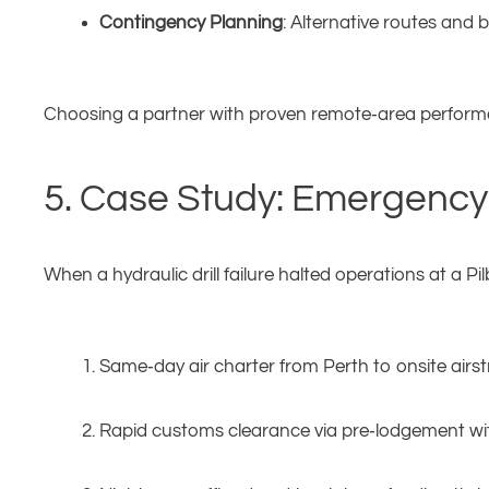
Contingency Planning
: Alternative routes and
Choosing a partner with proven remote‑area performa
5. Case Study: Emergency D
When a hydraulic drill failure halted operations at a 
Same‑day air charter from Perth to onsite airstr
Rapid customs clearance via pre‑lodgement wi