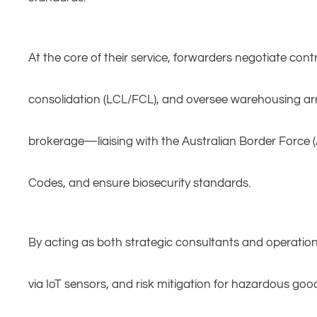
At the core of their service, forwarders negotiate cont
consolidation (LCL/FCL), and oversee warehousing arr
brokerage—liaising with the Australian Border Force (
Codes, and ensure biosecurity standards.
By acting as both strategic consultants and operatio
via IoT sensors, and risk mitigation for hazardous go