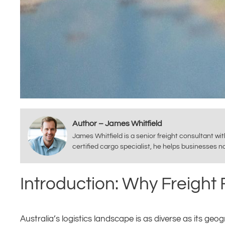
Author – James Whitfield
James Whitfield is a senior freight consultant wi
certified cargo specialist, he helps businesses 
Introduction: Why Freight
Australia’s logistics landscape is as diverse as its ge