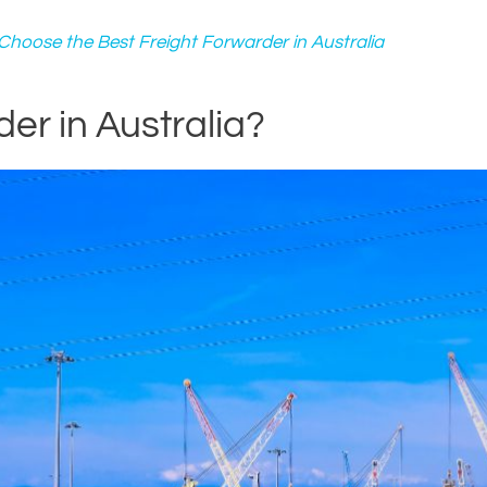
hoose the Best Freight Forwarder in Australia
er in Australia?