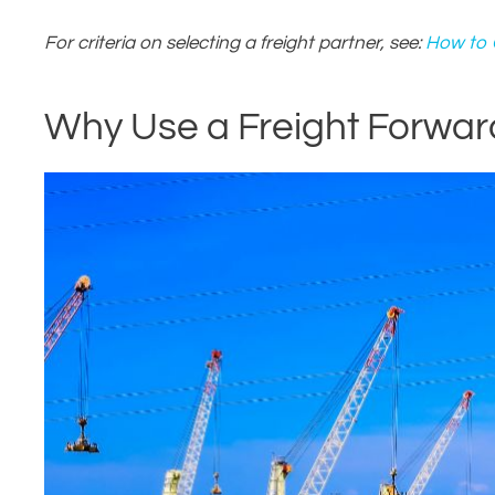
For criteria on selecting a freight partner, see:
How to C
Why Use a Freight Forward