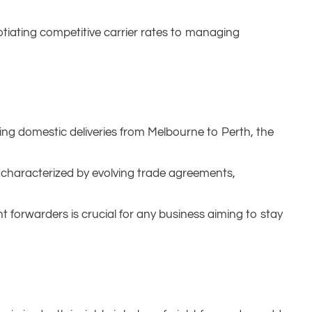
tiating competitive carrier rates to managing
ing domestic deliveries from Melbourne to Perth, the
, characterized by evolving trade agreements,
ht forwarders is crucial for any business aiming to stay