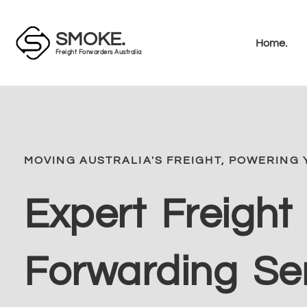
SMOKE.
Home.
Freight Forwarders Australia
MOVING AUSTRALIA'S FREIGHT, POWERING 
Expert Freight
Forwarding Se