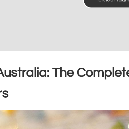
Talk to a Freigh
Australia: The Complet
rs