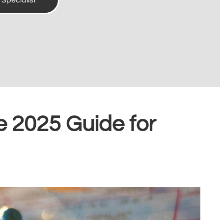
t Specialist
e 2025 Guide for