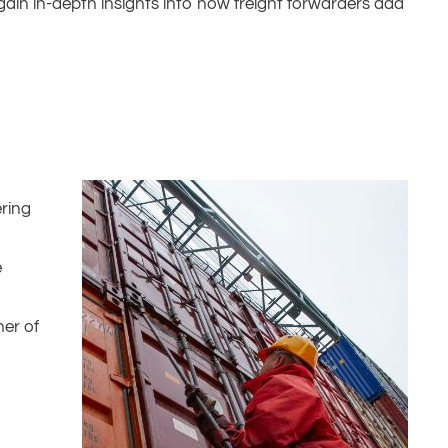
 gain in-depth insights into how freight forwarders add
ering
e
ner of