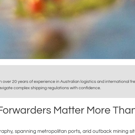
th over 20 years of experience in Australian logistics and international f
navigate complex shipping regulations with confidence.
 Forwarders Matter More Tha
ography, spanning metropolitan ports, arid outback mining sit