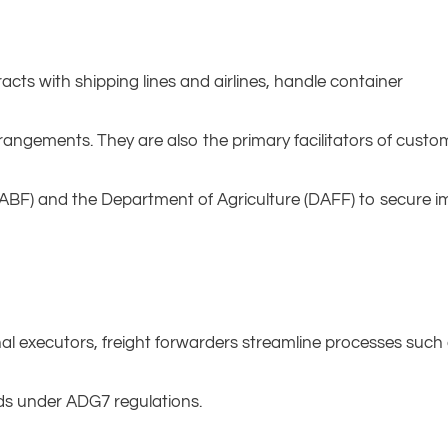
racts with shipping lines and airlines, handle container
angements. They are also the primary facilitators of custo
ABF) and the Department of Agriculture (DAFF) to secure im
nal executors, freight forwarders streamline processes such
ods under ADG7 regulations.