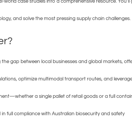
eal-world case studies into a comprehensive resource. You’ll
ology, and solve the most pressing supply chain challenges.
er?
ing the gap between local businesses and global markets, off
lations, optimize multimodal transport routes, and leverag
nt—whether a single pallet of retail goods or a full contai
n full compliance with Australian biosecurity and safety