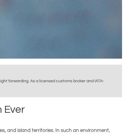
reight forwarding. As a licensed customs broker and IATA-
n Ever
es, and island territories. In such an environment,