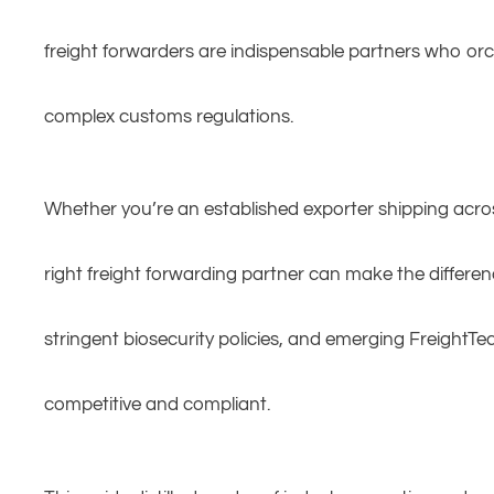
freight forwarders are indispensable partners who or
complex customs regulations.
Whether you’re an established exporter shipping acros
right freight forwarding partner can make the differe
stringent biosecurity policies, and emerging FreightTec
competitive and compliant.