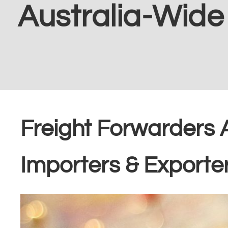
Australia-Wide
Freight Forwarders 
Importers & Exporte