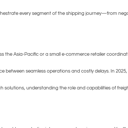
chestrate every segment of the shipping journey—from nego
s the Asia-Pacific or a small e-commerce retailer coordinat
nce between seamless operations and costly delays. In 2025
h solutions, understanding the role and capabilities of freig