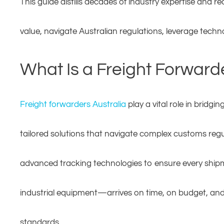
This guide distills decades of industry expertise and r
value, navigate Australian regulations, leverage techn
What Is a Freight Forward
Freight forwarders Australia
play a vital role in bridg
tailored solutions that navigate complex customs regu
advanced tracking technologies to ensure every shipme
industrial equipment—arrives on time, on budget, and i
standards.