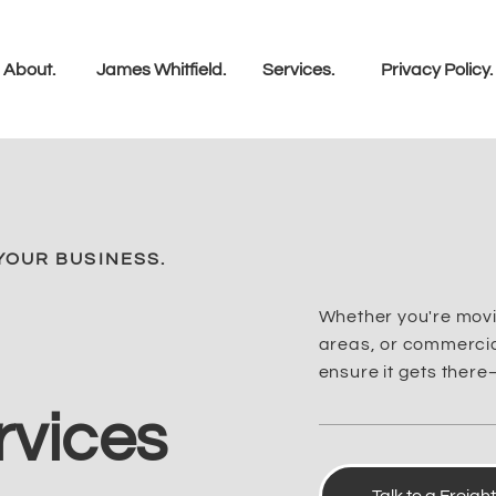
About.
James Whitfield.
Services.
Privacy Policy.
YOUR BUSINESS.
Whether you're movi
areas, or commercial
ensure it gets there
rvices