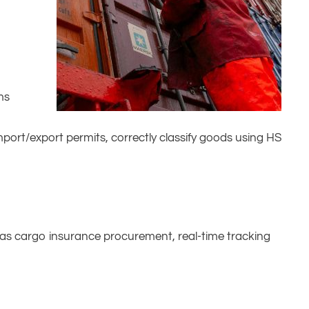
ms
port/export permits, correctly classify goods using HS
 as cargo insurance procurement, real-time tracking