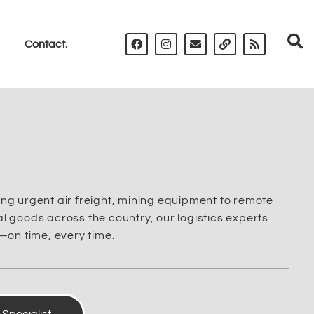
Contact.
ng urgent air freight, mining equipment to remote
 goods across the country, our logistics experts
—on time, every time.