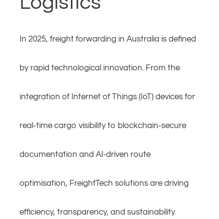
Logistics
In 2025, freight forwarding in Australia is defined
by rapid technological innovation. From the
integration of Internet of Things (IoT) devices for
real‑time cargo visibility to blockchain‑secure
documentation and AI‑driven route
optimisation, FreightTech solutions are driving
efficiency, transparency, and sustainability.