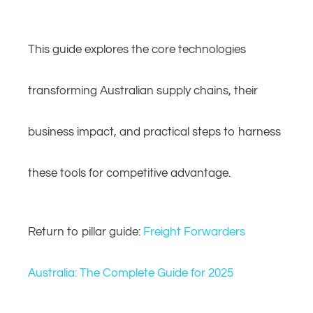
This guide explores the core technologies
transforming Australian supply chains, their
business impact, and practical steps to harness
these tools for competitive advantage.
Return to pillar guide:
Freight Forwarders
Australia: The Complete Guide for 2025