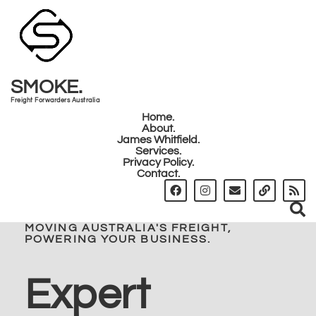
SMOKE.
Freight Forwarders Australia
Home.
About.
James Whitfield.
Services.
Privacy Policy.
Contact.
MOVING AUSTRALIA'S FREIGHT,
POWERING YOUR BUSINESS.
Expert