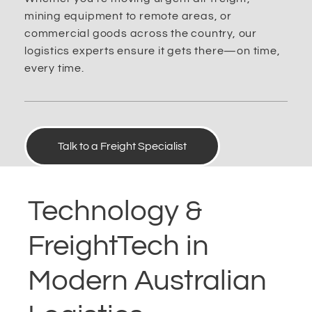
mining equipment to remote areas, or
commercial goods across the country, our
logistics experts ensure it gets there—on time,
every time.
Talk to a Freight Specialist
Technology &
FreightTech in
Modern Australian