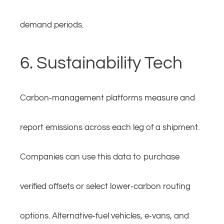
demand periods.
6. Sustainability Tech
Carbon‑management platforms measure and
report emissions across each leg of a shipment.
Companies can use this data to purchase
verified offsets or select lower‑carbon routing
options. Alternative‑fuel vehicles, e‑vans, and