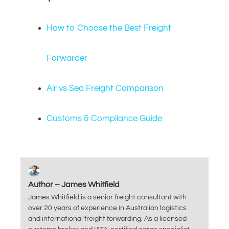
How to Choose the Best Freight
Forwarder
Air vs Sea Freight Comparison
Customs & Compliance Guide
Author – James Whitfield
James Whitfield is a senior freight consultant with
over 20 years of experience in Australian logistics
and international freight forwarding. As a licensed