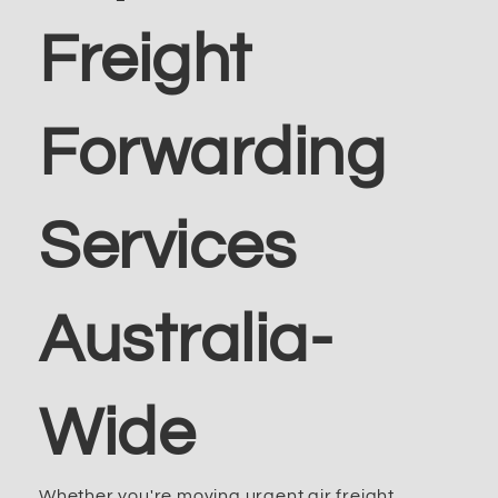
Freight
Forwarding
Services
Australia-
Wide
Whether you're moving urgent air freight,