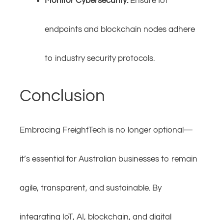
Monitor Cybersecurity:
Ensure IoT
endpoints and blockchain nodes adhere
to industry security protocols.
Conclusion
Embracing FreightTech is no longer optional—
it’s essential for Australian businesses to remain
agile, transparent, and sustainable. By
integrating IoT, AI, blockchain, and digital