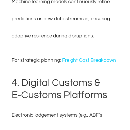
Machine‑learning models continuously refine
predictions as new data streams in, ensuring
adaptive resilience during disruptions.
For strategic planning:
Freight Cost Breakdown
4. Digital Customs &
E‑Customs Platforms
Electronic lodgement systems (e.g., ABF’s