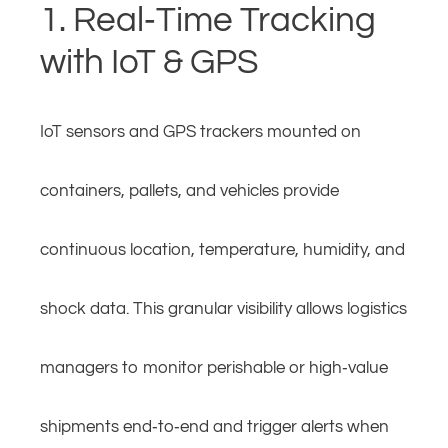
1. Real‑Time Tracking
with IoT & GPS
IoT sensors and GPS trackers mounted on
containers, pallets, and vehicles provide
continuous location, temperature, humidity, and
shock data. This granular visibility allows logistics
managers to monitor perishable or high‑value
shipments end‑to‑end and trigger alerts when