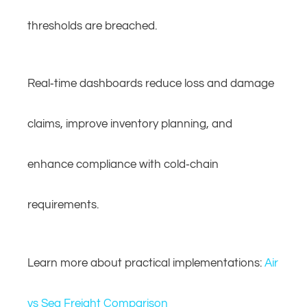
thresholds are breached.
Real‑time dashboards reduce loss and damage
claims, improve inventory planning, and
enhance compliance with cold‑chain
requirements.
Learn more about practical implementations:
Air
vs Sea Freight Comparison