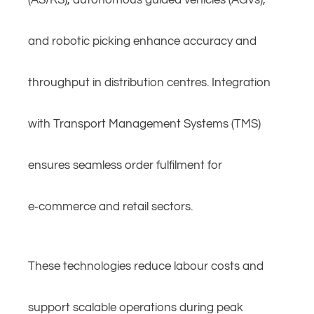
(AS/RS), autonomous guided vehicles (AGVs),
and robotic picking enhance accuracy and
throughput in distribution centres. Integration
with Transport Management Systems (TMS)
ensures seamless order fulfilment for
e‑commerce and retail sectors.
These technologies reduce labour costs and
support scalable operations during peak