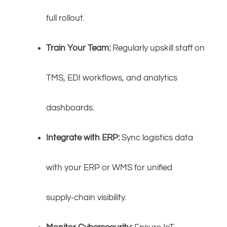
full rollout.
Train Your Team:
Regularly upskill staff on
TMS, EDI workflows, and analytics
dashboards.
Integrate with ERP:
Sync logistics data
with your ERP or WMS for unified
supply‑chain visibility.