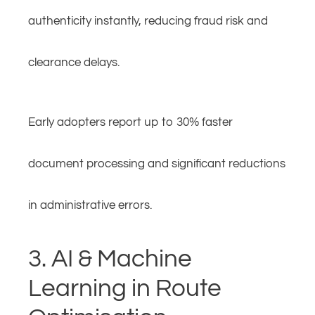
authenticity instantly, reducing fraud risk and
clearance delays.
Early adopters report up to 30% faster
document processing and significant reductions
in administrative errors.
3. AI & Machine
Learning in Route