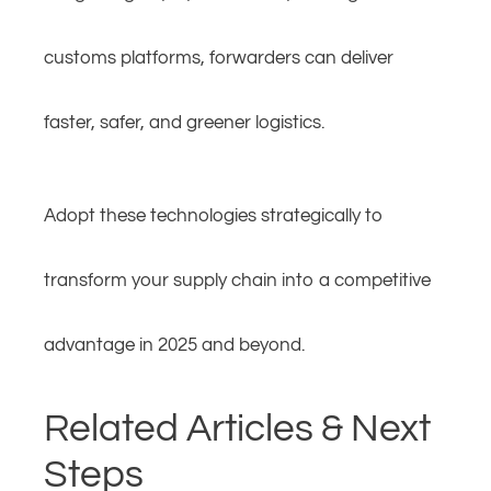
customs platforms, forwarders can deliver
faster, safer, and greener logistics.
Adopt these technologies strategically to
transform your supply chain into a competitive
advantage in 2025 and beyond.
Related Articles & Next
Steps