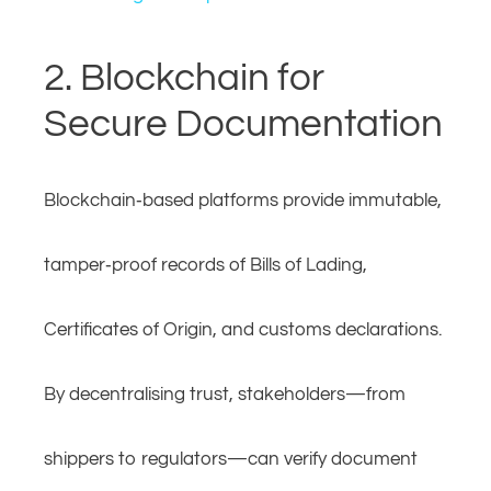
2. Blockchain for
Secure Documentation
Blockchain‑based platforms provide immutable,
tamper‑proof records of Bills of Lading,
Certificates of Origin, and customs declarations.
By decentralising trust, stakeholders—from
shippers to regulators—can verify document