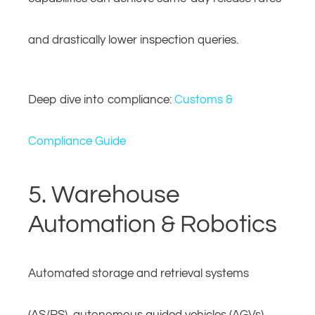
and drastically lower inspection queries.
Deep dive into compliance:
Customs &
Compliance Guide
5. Warehouse
Automation & Robotics
Automated storage and retrieval systems