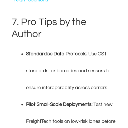
Freight Solutions
7. Pro Tips by the
Author
Standardise Data Protocols:
Use GS1
standards for barcodes and sensors to
ensure interoperability across carriers.
Pilot Small‑Scale Deployments:
Test new
FreightTech tools on low‑risk lanes before