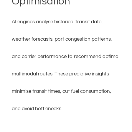
Optimisation
AI engines analyse historical transit data,
weather forecasts, port congestion patterns,
and carrier performance to recommend optimal
multimodal routes. These predictive insights
minimise transit times, cut fuel consumption,
and avoid bottlenecks.