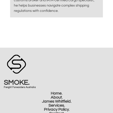
customs broker and IATA-certified cargo specialist,
he helps businesses navigate complex shipping
regulations with confidence.
SMOKE.
Freight Forwarders Australia
Home.
About.
James Whitfield.
Services.
Privacy Policy.