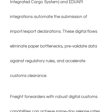
Integrated Cargo System) and EDI/API
integrations automate the submission of
import/export declarations. These digital flows
eliminate paper bottlenecks, pre‑validate data
against regulatory rules, and accelerate
customs clearance.
Freight forwarders with robust digital customs
capabilities can achieve same‑day release rates