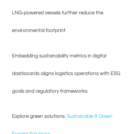
LNG‑powered vessels further reduce the
environmental footprint.
Embedding sustainability metrics in digital
dashboards aligns logistics operations with ESG
goals and regulatory frameworks.
Explore green solutions:
Sustainable & Green